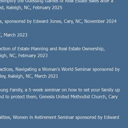
Simplify the Guessing Games of Real Estate Sales after a
d, Raleigh, NC, February 2025
sts, sponsored by Edward Jones, Cary, NC, November 2024
C, March 2023
ction of Estate Planning and Real Estate Ownership,
igh, NC, February 2023
Practices, Navigating a Woman's World Seminar sponsored by
ey, Raleigh, NC, March 2021
Young Family, a 5-week seminar on how to set your family up
und to protect them, Genesis United Methodist Church, Cary
icalities, Women in Retirement Seminar sponsored by Edward