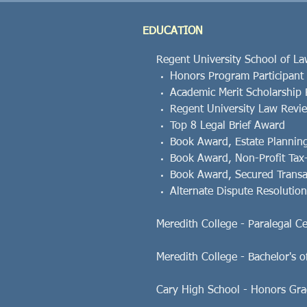
EDUCATION
Regent University School of Law
Honors Program Participant
Academic Merit Scholarship 
Regent University Law Review
Top 8 Legal Brief Award
Book Award, Estate Plannin
Book Award, Non-Profit Tax
Book Award, Secured Transa
Alternate Dispute Resoluti
Meredith College - Paralegal Certi
Meredith College - Bachelor's of
Cary High School - Honors Gra