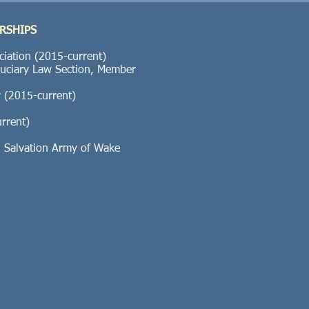
RSHIPS
ciation (2015-current)
duciary Law Section, Member
ar (2015-current)
rrent)
Salvation Army of Wake