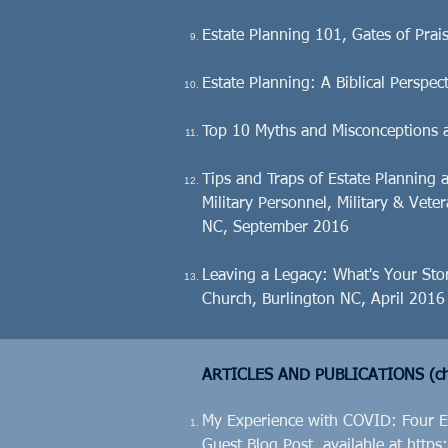
Estate Planning 101, Gates of Pra
Estate Planning: A Biblical Perspe
Top 10 Myths and Misconceptions 
Tips and Traps of Estate Planning 
Military Personnel, Military & Vete
NC, September 2016
Leaving a Legacy: What's Your Sto
Church, Burlington NC, April 2016
ARTICLES AND PUBLICATIONS (ch
My Experience with COVID: Four Es
Guest Blog Post, available at
https