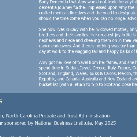
Body Dementia that Amy would not trade for anythin
dementia journey further impressed upon Amy the i
crafted medical directives and the need to designat
should the time come when you can no longer advoca
She now lives in Cary with her widowed mother, onl
brothers and their families. Her greatest joy in life i
nephews and niece and cheering them on in their var
dance endeavors. And there's nothing sweeter tha
day at work to the wagging tail and happy barks of 
Amy got her love of travel from her father, and she 
spend time in Sudan, Israel, Greece, Italy, France, 
Scotland, England, Wales, Turks & Caicos, Mexico, 
Republic, and Canada.
Australia and New Zealand are
bucket list (with a return to trip to Scotland close b
S
on, North Carolina Probate and Trust Administration
r sponsored by National Business Institute, May 2025