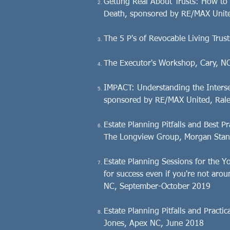
Getting Real About Trusts: How to 
Death, sponsored by RE/MAX Unite
The 5 P's of Revocable Living Tru
The Executor's Workshop, Cary, N
IMPACT: Understanding the Interse
sponsored by RE/MAX United, Rale
Estate Planning Pitfalls and Best 
The Longview Group, Morgan Stanl
Estate Planning Sessions for the 
for success even if you're not aro
NC, September-October 2019
Estate Planning Pitfalls and Pract
Jones, Apex NC, June 2018