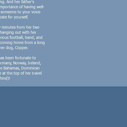
g. And her father's
mportance of having well-
e someone to your voice
te for yourself.
y minutes from her two
s hanging out with her
ious football, band, and
n coming home from a long
her dog, Copper.
has been fortunate to
Germany, Norway, Ireland,
the Bahamas, Dominican
 at the top of her travel
ehind)!