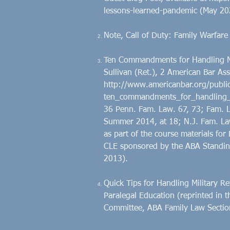
lessons-learned-pandemic
(May 20
Note, Call of Duty: Family Warfare
Ten Commandments for Handling Mil
Sullivan (Ret.), 2 American Bar Ass
http://www.americanbar.org/publi
ten_commandments_for_handling_mil
36 Penn. Fam. Law. 67, 73; Fam. L
Summer 2014, at 18; N.J. Fam. Law
as part of the course materials for 
CLE sponsored by the ABA Standing
2013).
Quick Tips for Handling Military Re
Paralegal Education (reprinted in th
Committee, ABA Family Law Sectio