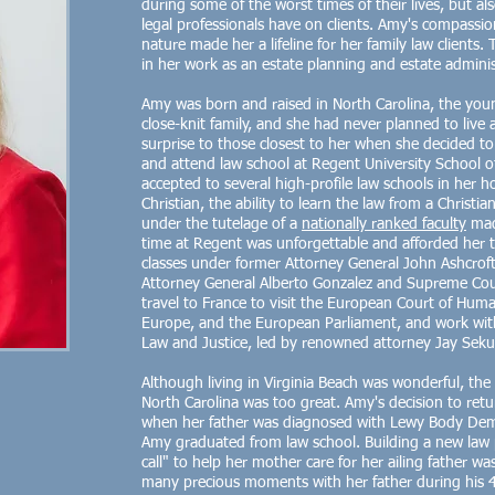
during some of the worst times of their lives, but als
legal professionals have on clients. Amy's compassi
nature made her a lifeline for her family law clients. 
in her work as an estate planning and estate adminis
Amy was born and raised in North Carolina, the youn
close-knit family, and she had never planned to live 
surprise to those closest to her when she decided t
and attend law school at Regent University School o
accepted to several high-profile law schools in her h
Christian, the ability to learn the law from a Christi
under the tutelage of a
nationally ranked faculty
made
time at Regent was unforgettable and afforded her 
classes under former Attorney General John Ashcroft
Attorney General Alberto Gonzalez and Supreme Cour
travel to France to visit the European Court of Huma
Europe, and the European Parliament, and work wit
Law and Justice, led by renowned attorney Jay Seku
Although living in Virginia Beach was wonderful, the
North Carolina was too great. Amy's decision to ret
when her father was diagnosed with Lewy Body Dem
Amy graduated from law school. Building a new law 
call" to help her mother care for her ailing father wa
many precious moments with her father during his 