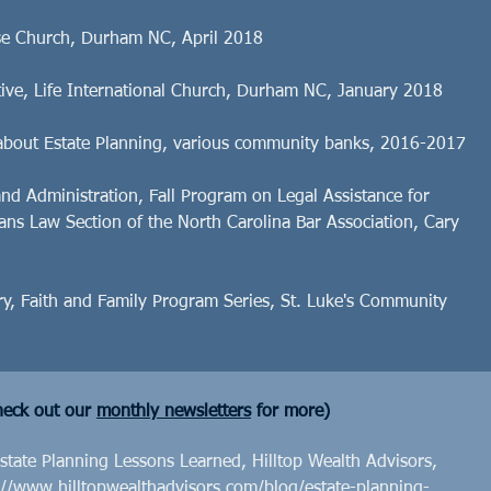
ise Church, Durham NC, April 2018
ctive, Life International Church, Durham NC, January 2018
about Estate Planning, various community banks, 2016-2017
and Administration, Fall Program on Legal Assistance for
rans Law Section of the North Carolina Bar Association, Cary
ry, Faith and Family Program Series, St. Luke's Community
eck out our
monthly newsletters
for more)
tate Planning Lessons Learned, Hilltop Wealth Advisors,
://www.hilltopwealthadvisors.com/blog/estate-planning-