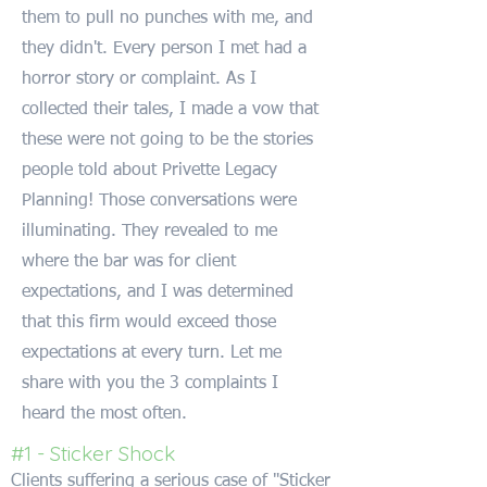
them to pull no punches with me, and
they didn't. Every person I met had a
horror story or complaint. As I
collected their tales, I made a vow that
these were not going to be the stories
people told about Privette Legacy
Planning! Those conversations were
illuminating. They revealed to me
where the bar was for client
expectations, and I was determined
that this firm would exceed those
expectations at every turn. Let me
share with you the 3 complaints I
heard the most often.
#1 - Sticker Shock
Clients suffering a serious case of "Sticker