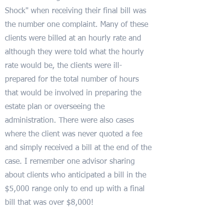
Shock" when receiving their final bill was
the number one complaint. Many of these
clients were billed at an hourly rate and
although they were told what the hourly
rate would be, the clients were ill-
prepared for the total number of hours
that would be involved in preparing the
estate plan or overseeing the
administration. There were also cases
where the client was never quoted a fee
and simply received a bill at the end of the
case. I remember one advisor sharing
about clients who anticipated a bill in the
$5,000 range only to end up with a final
bill that was over $8,000!