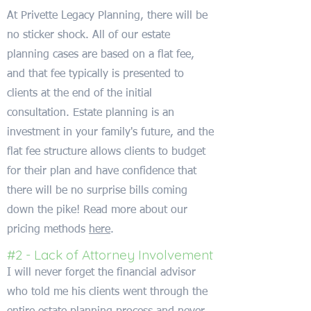
At Privette Legacy Planning, there will be
no sticker shock. All of our estate
planning cases are based on a flat fee,
and that fee typically is presented to
clients at the end of the initial
consultation. Estate planning is an
investment in your family's future, and the
flat fee structure allows clients to budget
for their plan and have confidence that
there will be no surprise bills coming
down the pike! Read more about our
pricing methods
here
.
#2 - Lack of Attorney Involvement
I will never forget the financial advisor
who told me his clients went through the