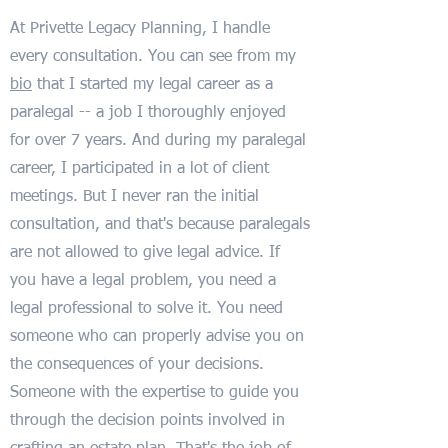
At Privette Legacy Planning, I handle
every consultation. You can see from my
bio
that I started my legal career as a
paralegal -- a job I thoroughly enjoyed
for over 7 years. And during my paralegal
career, I participated in a lot of client
meetings. But I never ran the initial
consultation, and that's because paralegals
are not allowed to give legal advice. If
you have a legal problem, you need a
legal professional to solve it. You need
someone who can properly advise you on
the consequences of your decisions.
Someone with the expertise to guide you
through the decision points involved in