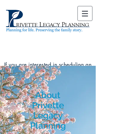
If you are interested in scheduling an
appointment, use our
online
scheduler
to see available dates and
times. You can also call our office at
(919) 678-5761
.
About
Privette
Legacy
Planning