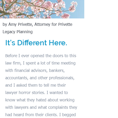
by Amy Privette, Attorney for Privette
Legacy Planning
It's Different Here.
Before I ever opened the doors to this
law firm, I spent a lot of time meeting
with financial advisors, bankers,
accountants, and other professionals,
and I asked them to tell me their
lawyer horror stories. I wanted to
know what they hated about working
with lawyers and what complaints they
had heard from their clients. I begged