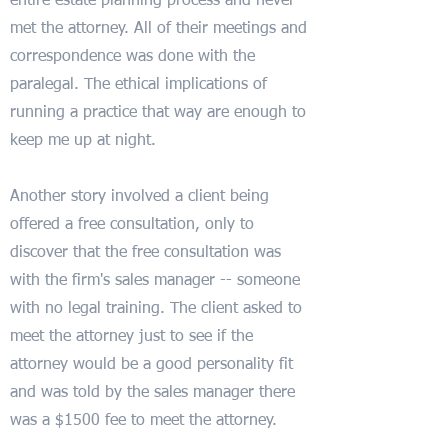
entire estate planning process and never
met the attorney. All of their meetings and
correspondence was done with the
paralegal. The ethical implications of
running a practice that way are enough to
keep me up at night.
Another story involved a client being
offered a free consultation, only to
discover that the free consultation was
with the firm's sales manager -- someone
with no legal training. The client asked to
meet the attorney just to see if the
attorney would be a good personality fit
and was told by the sales manager there
was a $1500 fee to meet the attorney.