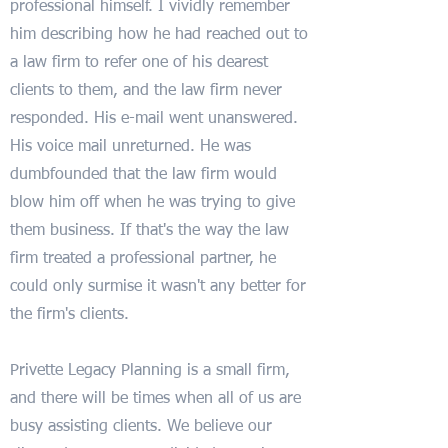
professional himself. I vividly remember
him describing how he had reached out to
a law firm to refer one of his dearest
clients to them, and the law firm never
responded. His e-mail went unanswered.
His voice mail unreturned. He was
dumbfounded that the law firm would
blow him off when he was trying to give
them business. If that's the way the law
firm treated a professional partner, he
could only surmise it wasn't any better for
the firm's clients.
Privette Legacy Planning is a small firm,
and there will be times when all of us are
busy assisting clients. We believe our