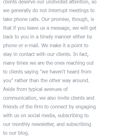
clients deserve our undivided attention, so
we generally do not interrupt meetings to
take phone calls. Our promise, though, is
that if you leave us a message, we will get
back to you in a timely manner either by
phone or e-mail. We make it a point to
stay in contact with our clients. In fact,
many times we are the ones reaching out
to clients saying "we haven't heard from
you" rather than the other way around.
Aside from typical avenues of
communication, we also invite clients and
friends of the firm to connect by engaging
with us on social media, subscribing to
our monthly newsletter, and subscribing
to our blog.