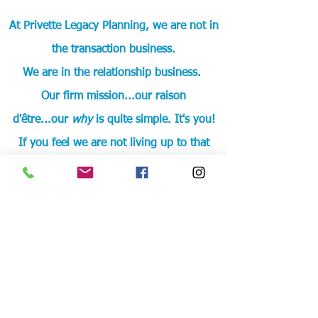
At Privette Legacy Planning, we are not in
the transaction business.
We are in the relationship business.
Our firm mission...our raison
d'être...our
why
is quite simple. It's you
!
If you feel we are not living up to that
mission, please
e-mail
me to share your
experience.
Let’s Work Together
If you want something
different
, if you
want to be seen as more than a
transaction
, then you are the right