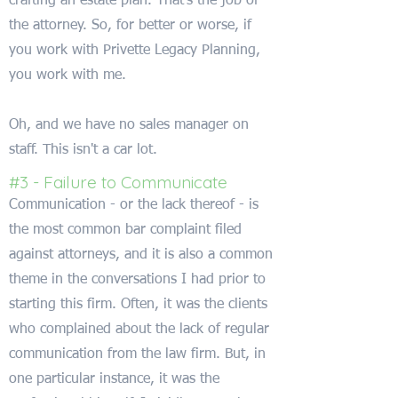
crafting an estate plan. That's the job of
the attorney. So, for better or worse, if
you work with Privette Legacy Planning,
you work with me.
Oh, and we have no sales manager on
staff. This isn't a car lot.
#3 - Failure to Communicate
Communication - or the lack thereof - is
the most common bar complaint filed
against attorneys, and it is also a common
theme in the conversations I had prior to
starting this firm. Often, it was the clients
who complained about the lack of regular
communication from the law firm. But, in
one particular instance, it was the