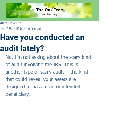
Amy Privette
Jan 19, 2016
2 min read
Have you conducted an
audit lately?
No, I'm not asking about the scary kind 
of audit involving the IRS. This is 
another type of scary audit -- the kind 
that could reveal your assets are 
designed to pass to an unintended 
beneficiary.