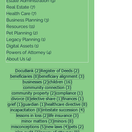
Estate Administration
(9)
9 posts
Real Estate
(7)
7 posts
Health Care
(7)
7 posts
Business Planning
(3)
3 posts
Resources
(11)
11 posts
Pet Planning
(2)
2 posts
Legacy Planning
(1)
1 post
Digital Assets
(1)
1 post
Powers of Attorney
(4)
4 posts
About Us
(4)
4 posts
2 posts
2 posts
DocuBank
(2)
Register of Deeds
(2)
8 posts
3 posts
beneficiaries
(8)
beneficiary alignment
(3)
2 posts
16 posts
businesses
(2)
children
(16)
3 posts
community connection
(3)
2 posts
1 post
community property
(2)
compliance
(1)
8 posts
1 post
1 post
divorce
(8)
elective share
(1)
finances
(1)
1 post
1 post
8 posts
grief
(1)
guardian
(1)
healthcare directive
(8)
8 posts
4 posts
incapacitation
(8)
intestate succession
(4)
2 posts
3 posts
lessons in loss
(2)
life insurance
(3)
3 posts
8 posts
minor matters
(3)
minors
(8)
5 posts
4 posts
2 posts
misconceptions
(5)
new laws
(4)
pets
(2)