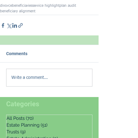
divorce
beneficiaries
service highlight
plan audit
beneficiary alignment
Comments
Write a comment...
Categories
All Posts
(70)
70 posts
Estate Planning
(51)
51 posts
Trusts
(9)
9 posts