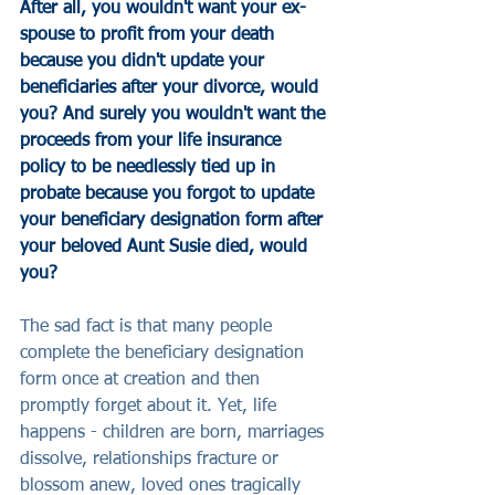
After all, you wouldn't want your ex-
spouse to profit from your death 
because you didn't update your 
beneficiaries after your divorce, would 
you? And surely you wouldn't want the 
proceeds from your life insurance 
policy to be needlessly tied up in 
probate because you forgot to update 
your beneficiary designation form after 
your beloved Aunt Susie died, would 
you?
The sad fact is that many people 
complete the beneficiary designation 
form once at creation and then 
promptly forget about it. Yet, life 
happens - children are born, marriages 
dissolve, relationships fracture or 
blossom anew, loved ones tragically 