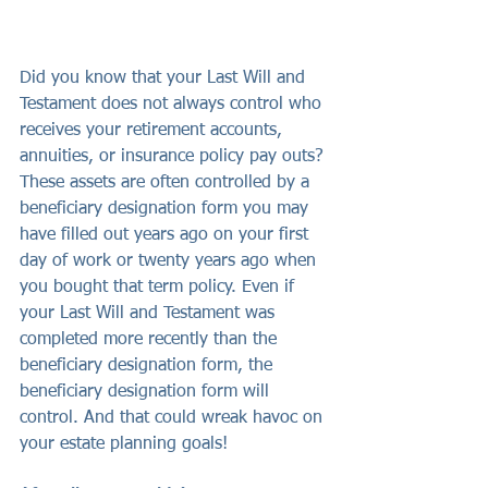
Did you know that your Last Will and 
Testament does not always control who 
receives your retirement accounts, 
annuities, or insurance policy pay outs? 
These assets are often controlled by a 
beneficiary designation form you may 
have filled out years ago on your first 
day of work or twenty years ago when 
you bought that term policy. Even if 
your Last Will and Testament was 
completed more recently than the 
beneficiary designation form, the 
beneficiary designation form will 
control. And that could wreak havoc on 
your estate planning goals!