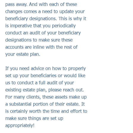
pass away. And with each of these 
changes comes a need to update your 
beneficiary designations. This is why it 
is imperative that you periodically 
conduct an audit of your beneficiary 
designations to make sure these 
accounts are inline with the rest of 
your estate plan.
If you need advice on how to properly 
set up your beneficiaries or would like 
us to conduct a full audit of your 
existing estate plan, please reach out. 
For many clients, these assets make up 
a substantial portion of their estate. It 
is certainly worth the time and effort to 
make sure things are set up 
appropriately!