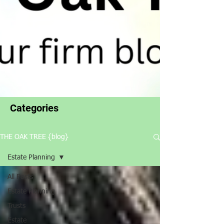
Categories
THE OAK TREE {blog}
Estate Planning
All Posts
Estate Planning
Trusts
Estate