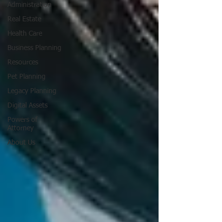
Administration
Real Estate
Health Care
Business Planning
Resources
Pet Planning
Legacy Planning
Digital Assets
Powers of
Attorney
About Us