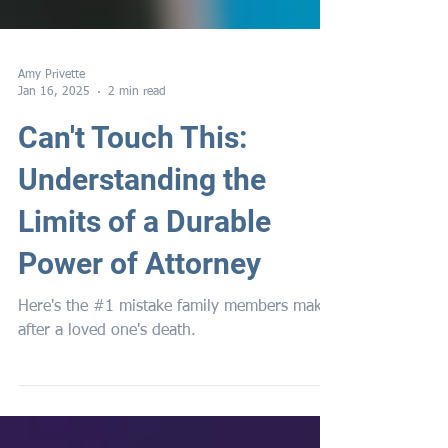
Amy Privette
Jan 16, 2025
2 min read
Can't Touch This:
Understanding the
Limits of a Durable
Power of Attorney
Here's the #1 mistake family members make
after a loved one's death.