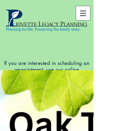
If you are interested in scheduling an
appointment, use our
online
scheduler
to see available dates and
times. You can also call our office at
(919) 678-5761
.