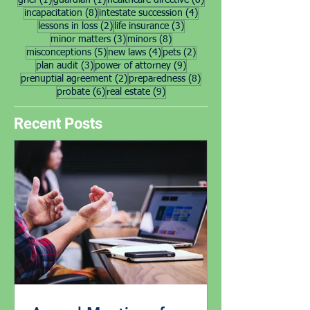
grief
(1)
guardian
(1)
healthcare directive
(8)
8 posts
4 posts
incapacitation
(8)
intestate succession
(4)
2 posts
3 posts
lessons in loss
(2)
life insurance
(3)
3 posts
8 posts
minor matters
(3)
minors
(8)
5 posts
4 posts
2 posts
misconceptions
(5)
new laws
(4)
pets
(2)
3 posts
9 posts
plan audit
(3)
power of attorney
(9)
2 posts
8 posts
prenuptial agreement
(2)
preparedness
(8)
6 posts
9 posts
probate
(6)
real estate
(9)
Recent Posts