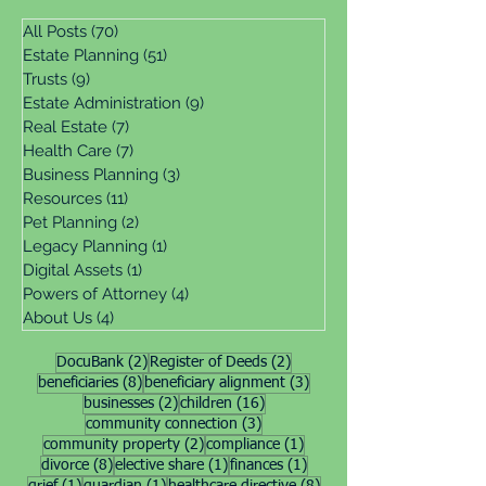
All Posts
(70)
70 posts
Estate Planning
(51)
51 posts
Trusts
(9)
9 posts
Estate Administration
(9)
9 posts
Real Estate
(7)
7 posts
Health Care
(7)
7 posts
Business Planning
(3)
3 posts
Resources
(11)
11 posts
Pet Planning
(2)
2 posts
Legacy Planning
(1)
1 post
Digital Assets
(1)
1 post
Powers of Attorney
(4)
4 posts
About Us
(4)
4 posts
2 posts
2 posts
DocuBank
(2)
Register of Deeds
(2)
8 posts
3 posts
beneficiaries
(8)
beneficiary alignment
(3)
2 posts
16 posts
businesses
(2)
children
(16)
3 posts
community connection
(3)
2 posts
1 post
community property
(2)
compliance
(1)
8 posts
1 post
1 post
divorce
(8)
elective share
(1)
finances
(1)
1 post
1 post
8 posts