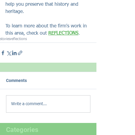
help you preserve that history and 
heritage. 
To learn more about the firm's work in 
this area, check out 
REFLECTIONS
.
stories
reflections
Comments
Write a comment...
Categories