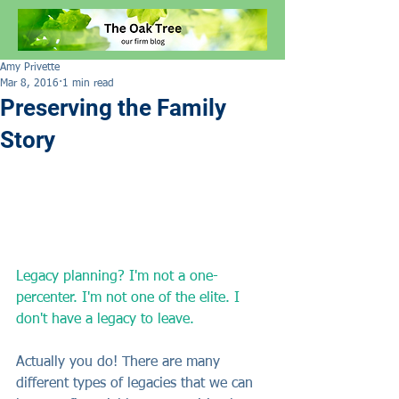
Amy Privette
Mar 8, 2016
1 min read
Preserving the Family
Story
Legacy planning? I'm not a one-
percenter. I'm not one of the elite. I 
don't have a legacy to leave.
Actually you do! There are many 
different types of legacies that we can 