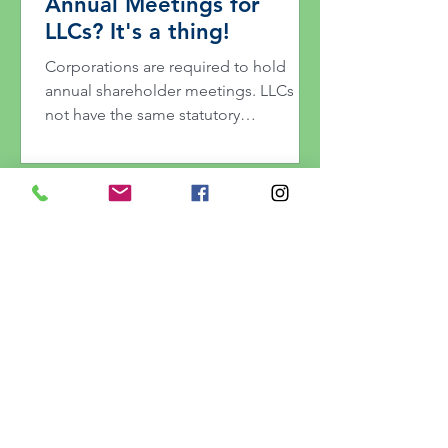
Annual Meetings for
LLCs? It's a thing!
Corporations are required to hold
annual shareholder meetings. LLCs do
not have the same statutory
requirement, which causes many small
business owners to ask whether their
LLC should hold an annual meeting.
Here's our take on it.
Can't Touch This: