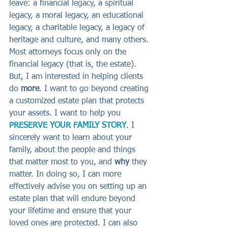
leave: a financial legacy, a spiritual 
legacy, a moral legacy, an educational 
legacy, a charitable legacy, a legacy of 
heritage and culture, and many others. 
Most attorneys focus only on the 
financial legacy (that is, the estate). 
But, I am interested in helping clients 
do 
more
. I want to go beyond creating 
a customized estate plan that protects 
your assets. I want to help you 
PRESERVE YOUR FAMILY STORY
. I 
sincerely want to learn about your 
family, about the people and things 
that matter most to you, and 
why
 they 
matter. In doing so, I can more 
effectively advise you on setting up an 
estate plan that will endure beyond 
your lifetime and ensure that your 
loved ones are protected. I can also 