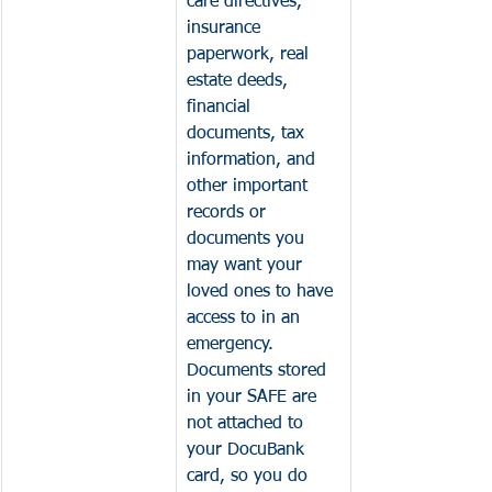
care directives, 
insurance 
paperwork, real 
estate deeds, 
financial 
documents, tax 
information, and 
other important 
records or 
documents you 
may want your 
loved ones to have 
access to in an 
emergency. 
Documents stored 
in your 
SAFE are 
not attached to 
your DocuBank 
card, so you do 