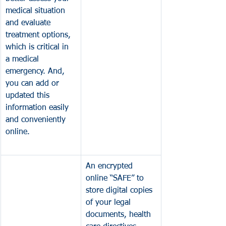
medical situation 
and evaluate 
treatment options, 
which is critical in 
a medical 
emergency. 
And, 
you can add or 
updated this 
information easily 
and conveniently 
online. 
An encrypted 
online “SAFE” to 
store digital copies 
of your legal 
documents, health 