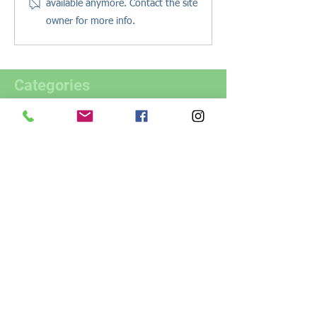
available anymore. Contact the site
owner for more info.
Categories
All Posts
(70)
70 posts
Estate Planning
(51)
51 posts
Trusts
(9)
9 posts
Estate Administration
(9)
9 posts
Real Estate
(7)
7 posts
Health Care
(7)
7 posts
Business Planning
(3)
3 posts
Resources
(11)
11 posts
Pet Planning
(2)
2 posts
Legacy Planning
(1)
1 post
Digital Assets
(1)
1 post
Powers of Attorney
(4)
4 posts
About Us
(4)
4 posts