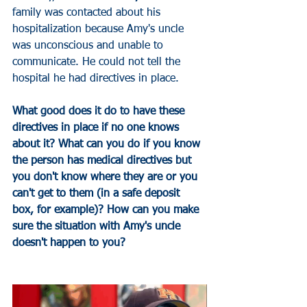
family was contacted about his 
hospitalization because Amy's uncle 
was unconscious and unable to 
communicate. He could not tell the 
hospital he had directives in place. 
What good does it do to have these 
directives in place if no one knows 
about it? What can you do if you know 
the person has medical directives but 
you don't know where they are or you 
can't get to them (in a safe deposit 
box, for example)? How can you make 
sure the situation with Amy's uncle 
doesn't happen to you?