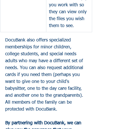
you work with so 
they can view only 
the files you wish 
them to see. 
DocuBank also offers specialized 
memberships for minor children, 
college students, and special needs 
adults who may have a different set of 
needs. You can also request additional 
cards if you need them (perhaps you 
want to give one to your child's 
babysitter, one to the day care facility, 
and another one to the grandparents). 
All members of the family can be 
protected with DocuBank. 
By partnering with DocuBank, we can 