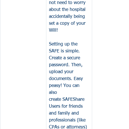
not need to worry 
about the hospital 
accidentally being 
set a copy of your 
Will! 
Setting up the 
SAFE is simple. 
Create a secure 
password. Then, 
upload your 
documents. Easy 
peasy! You can 
also 
create SAFEShare 
Users for friends 
and family and 
professionals (like 
CPAs or attorneys) 