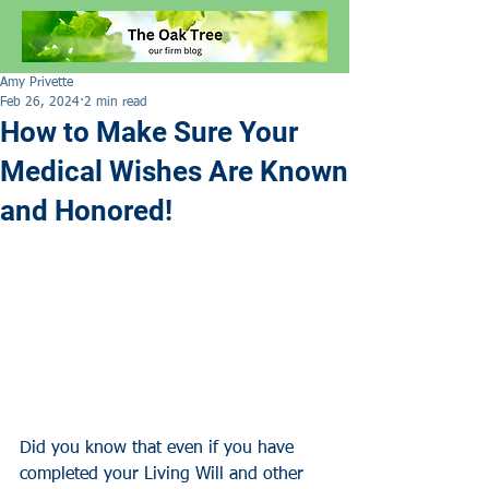
Amy Privette
Feb 26, 2024
2 min read
How to Make Sure Your
Medical Wishes Are Known
and Honored!
Did you know
that
even if you have 
completed your Living Will and other 