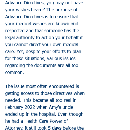
Advance Directives
, you may not have 
your wishes heard? 
The purpose of 
Advance Directives is to ensure that 
your medical wishes are known and 
respected and that someone has the 
legal authority to act on your behalf if 
you cannot direct your own medical 
care. Yet, despite your efforts to plan 
for these situations, various issues 
regarding the documents are all too 
common. 
The issue most often encountered is 
getting access to those directives when 
needed. 
This became all too real in 
February 2022 when Amy's uncle 
ended up in the hospital. Even though 
he had a Health Care Power of 
Attorney, it still took 
5 days
 before the 