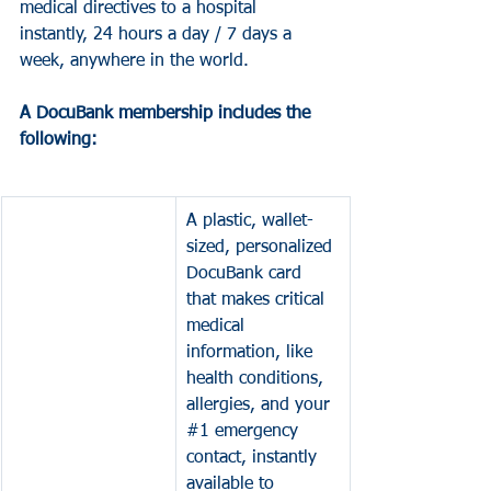
medical directives to a hospital 
instantly, 24 hours a day / 7 days a 
week, anywhere in the world. 
A DocuBank membership includes the 
following:
A plastic, wallet-
sized, personalized 
DocuBank card 
that makes critical 
medical 
information, like 
health conditions, 
allergies, and your 
#1
 emergency 
contact, instantly 
available to 