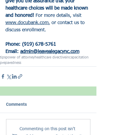
give you the assurance that your 
healthcare choices will be made known 
and honored! 
For more details, visit 
www.docubank.com
,
 or contact us to 
discuss enrollment. 
Phone: (919) 678-5761
Email: 
admin@leavealegacync.com
tips
power of attorney
healthcare directive
incapacitation
preparedness
Comments
Commenting on this post isn't