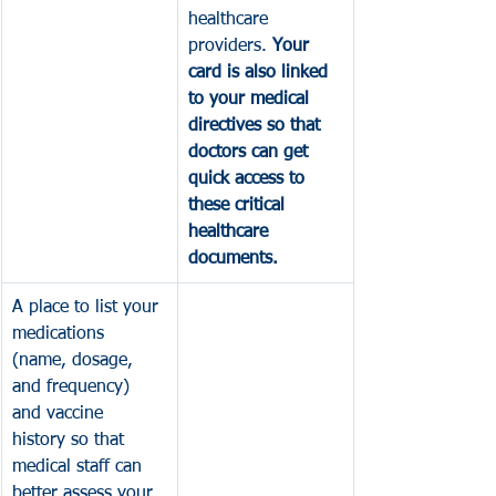
healthcare 
providers. 
Your 
card is also linked 
to your medical 
directives so that 
doctors can get 
quick access to 
these critical 
healthcare 
documents.
A place to list your 
medications 
(name, dosage, 
and frequency) 
and vaccine 
history so that 
medical staff can 
better assess your 