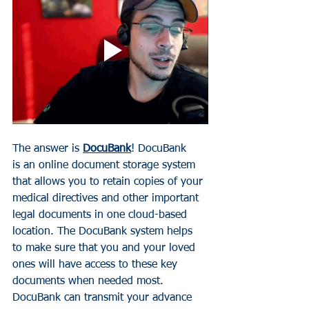
The answer is 
DocuBank
!
D
ocuBank 
is an online document storage system 
that allows you to retain copies of your 
medical directives and other important 
legal documents in one cloud-based 
location.
 The DocuBank system 
he
lps 
to make sure that you and your loved 
ones will have access to these key 
documents when needed most. 
DocuBank can transmit your advance 