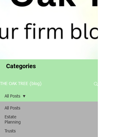
Categories
THE OAK TREE {blog}
All Posts
All Posts
Estate
Planning
Trusts