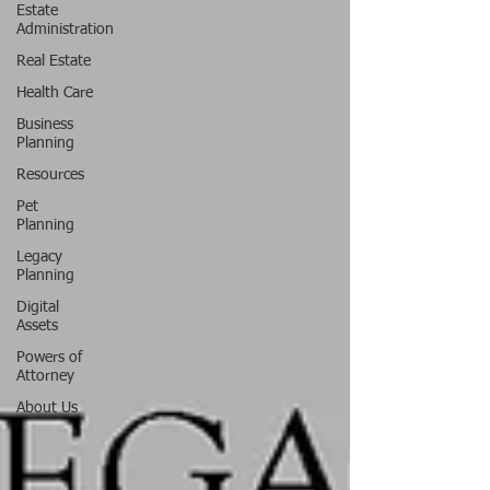
Estate
Administration
Real Estate
Health Care
Business
Planning
Resources
Pet
Planning
Legacy
Planning
Digital
Assets
Powers of
Attorney
About Us