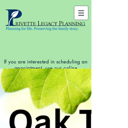
If you are interested in scheduling an
appointment, use our
online
scheduler
to see available dates and
times. You can also call our office at
(919) 678-5761
.