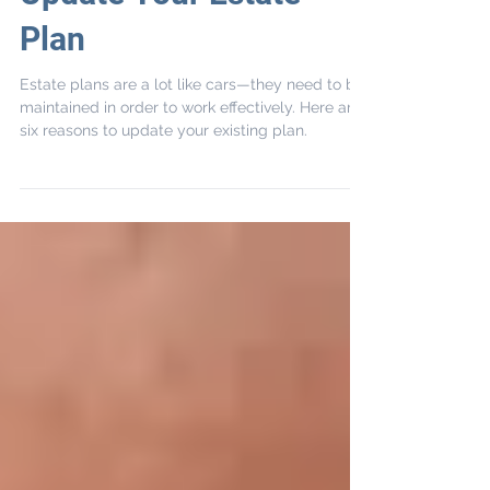
Top 6 Reasons to
Update Your Estate
Plan
Estate plans are a lot like cars—they need to be
maintained in order to work effectively. Here are
six reasons to update your existing plan.