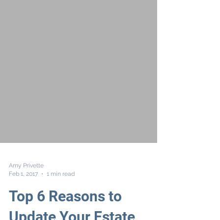
Amy Privette
Feb 1, 2017
1 min read